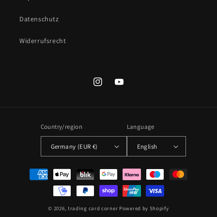
Datenschutz
Widerrufsrecht
Instagram
YouTube
Country/region
Language
Germany (EUR €)
English
Payment
methods
© 2026,
trading card corner
Powered by Shopify