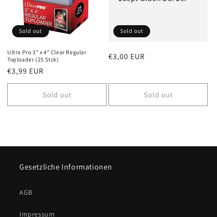
i
o
Sold out
Sold out
n
Ultra Pro 3" x 4" Clear Regular
Regular
€3,00 EUR
Toploader (25 Stck)
:
price
Regular
€3,99 EUR
price
Sold out
Sold out
Gesetzliche Informationen
AGB
Impressum