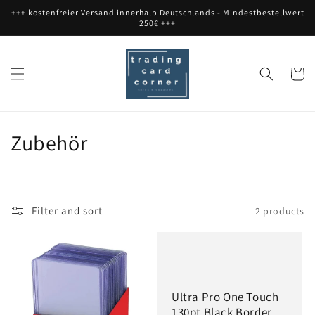
Skip to
+++ kostenfreier Versand innerhalb Deutschlands - Mindestbestellwert
content
250€ +++
Cart
C
Zubehör
o
l
Filter and sort
2 products
l
e
c
Ultra Pro One Touch
t
130pt Black Border