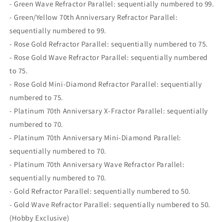
- Green Wave Refractor Parallel: sequentially numbered to 99.
- Green/Yellow 70th Anniversary Refractor Parallel:
sequentially numbered to 99.
- Rose Gold Refractor Parallel: sequentially numbered to 75.
- Rose Gold Wave Refractor Parallel: sequentially numbered
to 75.
- Rose Gold Mini-Diamond Refractor Parallel: sequentially
numbered to 75.
- Platinum 70th Anniversary X-Fractor Parallel: sequentially
numbered to 70.
- Platinum 70th Anniversary Mini-Diamond Parallel:
sequentially numbered to 70.
- Platinum 70th Anniversary Wave Refractor Parallel:
sequentially numbered to 70.
- Gold Refractor Parallel: sequentially numbered to 50.
- Gold Wave Refractor Parallel: sequentially numbered to 50.
(Hobby Exclusive)