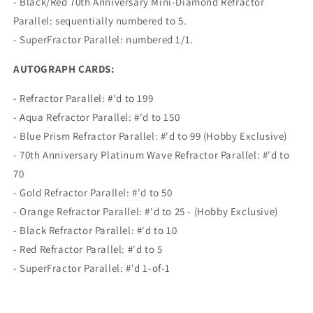
- Black/Red 70th Anniversary Mini-Diamond Refractor
Parallel: sequentially numbered to 5.
- SuperFractor Parallel: numbered 1/1.
AUTOGRAPH CARDS:
- Refractor Parallel: #'d to 199
- Aqua Refractor Parallel: #'d to 150
- Blue Prism Refractor Parallel: #'d to 99 (Hobby Exclusive)
- 70th Anniversary Platinum Wave Refractor Parallel: #'d to
70
- Gold Refractor Parallel: #'d to 50
- Orange Refractor Parallel: #'d to 25 - (Hobby Exclusive)
- Black Refractor Parallel: #'d to 10
- Red Refractor Parallel: #'d to 5
- SuperFractor Parallel: #'d 1-of-1