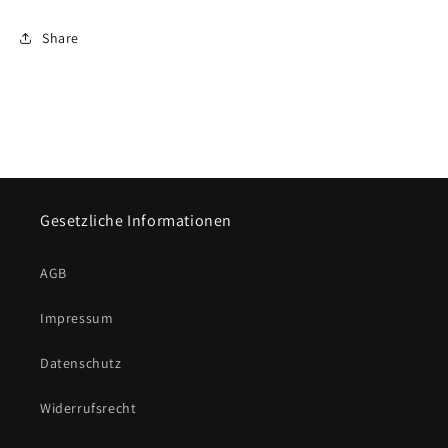
Share
Gesetzliche Informationen
AGB
Impressum
Datenschutz
Widerrufsrecht