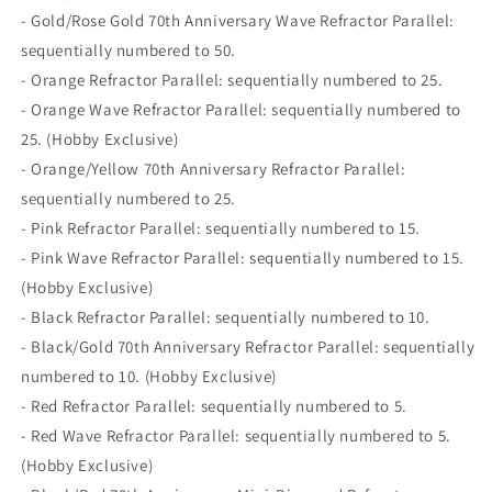
- Gold/Rose Gold 70th Anniversary Wave Refractor Parallel:
sequentially numbered to 50.
- Orange Refractor Parallel: sequentially numbered to 25.
- Orange Wave Refractor Parallel: sequentially numbered to
25. (Hobby Exclusive)
- Orange/Yellow 70th Anniversary Refractor Parallel:
sequentially numbered to 25.
- Pink Refractor Parallel: sequentially numbered to 15.
- Pink Wave Refractor Parallel: sequentially numbered to 15.
(Hobby Exclusive)
- Black Refractor Parallel: sequentially numbered to 10.
- Black/Gold 70th Anniversary Refractor Parallel: sequentially
numbered to 10. (Hobby Exclusive)
- Red Refractor Parallel: sequentially numbered to 5.
- Red Wave Refractor Parallel: sequentially numbered to 5.
(Hobby Exclusive)