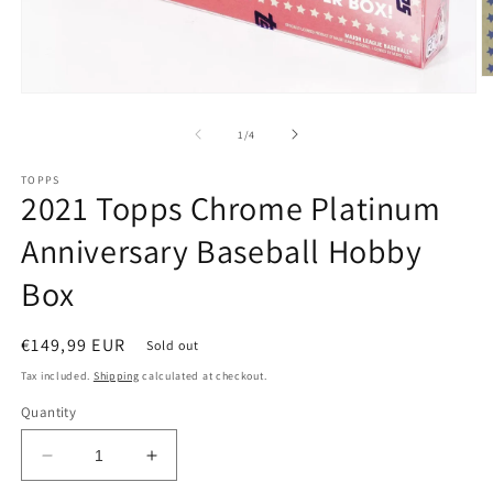
of
1
/
4
TOPPS
2021 Topps Chrome Platinum
Anniversary Baseball Hobby
Box
Regular
€149,99 EUR
Sold out
price
Tax included.
Shipping
calculated at checkout.
Quantity
Decrease
Increase
quantity
quantity