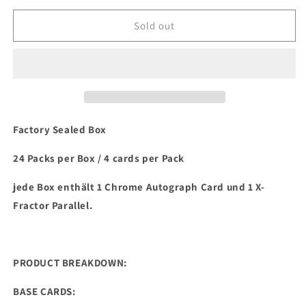
for
for
2021
2021
Sold out
Topps
Topps
Chrome
Chrome
Platinum
Platinum
Anniversary
Anniversary
Baseball
Baseball
Hobby
Hobby
Box
Box
Factory Sealed Box
24 Packs per Box / 4 cards per Pack
jede Box enthält 1 Chrome Autograph Card und 1 X-
Fractor Parallel.
PRODUCT BREAKDOWN:
BASE CARDS: