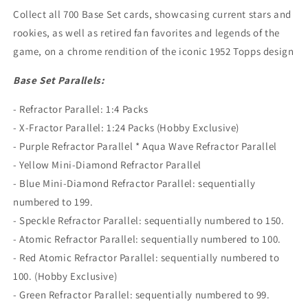
Collect all 700 Base Set cards, showcasing current stars and
rookies, as well as retired fan favorites and legends of the
game, on a chrome rendition of the iconic 1952 Topps design
Base Set Parallels:
- Refractor Parallel: 1:4 Packs
- X-Fractor Parallel: 1:24 Packs (Hobby Exclusive)
- Purple Refractor Parallel * Aqua Wave Refractor Parallel
- Yellow Mini-Diamond Refractor Parallel
- Blue Mini-Diamond Refractor Parallel: sequentially
numbered to 199.
- Speckle Refractor Parallel: sequentially numbered to 150.
- Atomic Refractor Parallel: sequentially numbered to 100.
- Red Atomic Refractor Parallel: sequentially numbered to
100. (Hobby Exclusive)
- Green Refractor Parallel: sequentially numbered to 99.