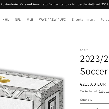
 kostenfreier Versand innerhalb Deutschlands - Mindestbestellwert 250€
NHL
NFL
MLB
WWE / AEW / UFC
Entertainment
Pers
TOPPS
2023/2
Soccer
Regular
€215,00 EUR
price
Tax included.
Shippi
Quantity