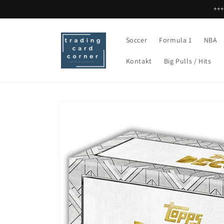
Skip to
+++
content
Soccer
Formula 1
NBA
Kontakt
Big Pulls / Hits
Skip to
product
information