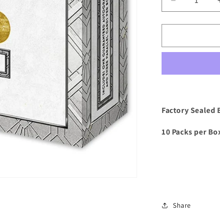
Decrease
quantity
for
2023/24
Topps
Deco
UCC
Soccer
Hobby
Box
Factory Sealed 
10 Packs per Box
Share