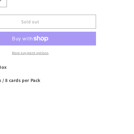
Increase
quantity
for
2023/24
Sold out
Topps
Deco
UCC
Soccer
Hobby
More payment options
Box
Box
 / 8 cards per Pack