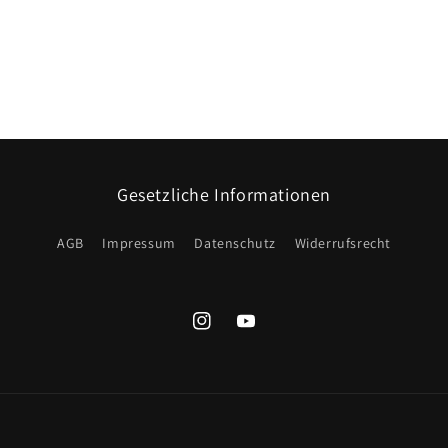
Gesetzliche Informationen
AGB
Impressum
Datenschutz
Widerrufsrecht
Instagram
YouTube