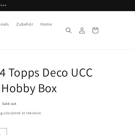
 +++
onals
Zubehör
Home
Log
Cart
in
4 Topps Deco UCC
 Hobby Box
Sold out
ng
calculated at checkout.