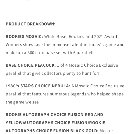
PRODUCT BREAKDOWN:
ROOKIES MOSAIC:
While Base, Rookies and 2021 Award
Winners showcase the immense talent in today's game and
make up a 300 card base set with 6 parallels.
BASE CHOICE PEACOCK:
1 of 4 Mosaic Choice Exclusive
parallel that give collectors plenty to hunt for!
1980's STARS CHOICE NEBULA:
A Mosaic Choice Exclusive
parallel that features numerous legends who helped shape
the game we see
ROOKIE AUTOGRAPH CHOICE FUSION RED AND
YELLOW/AUTOGRAPHS CHOICE FUSION/ROOKIE
AUTOGRAPHS CHOICE FUSION BLACK GOLD:
Mosaic