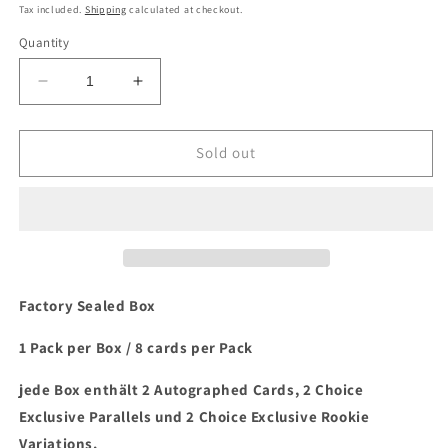
price
Tax included.
Shipping
calculated at checkout.
Quantity
Decrease
Increase
quantity
quantity
for
for
2022
2022
Sold out
Panini
Panini
Mosaic
Mosaic
Choice
Choice
Baseball
Baseball
Hobby
Hobby
Box
Box
Factory Sealed Box
1 Pack per Box / 8 cards per Pack
jede Box enthält 2 Autographed Cards, 2 Choice
Exclusive Parallels und 2 Choice Exclusive Rookie
Variations.