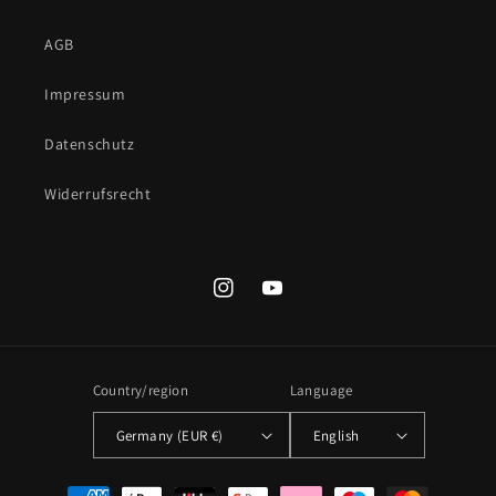
AGB
Impressum
Datenschutz
Widerrufsrecht
Instagram
YouTube
Country/region
Language
Germany (EUR €)
English
Payment