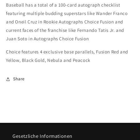
Baseball has a total of a 100-card autograph checklist
featuring multiple budding superstars like Wander Franco
and Oneil Cruz in Rookie Autographs Choice Fusion and
current faces of the franchise like Fernando Tatis Jr. and
Juan Soto in Autographs Choice Fusion
Choice features 4 exclusive base parallels, Fusion Red and
Yellow, Black Gold, Nebula and Peacock
Share
Gesetzliche Informationen