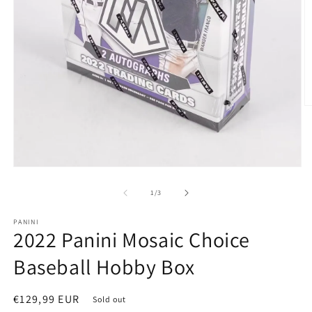
of
1
/
3
PANINI
2022 Panini Mosaic Choice
Baseball Hobby Box
Regular
€129,99 EUR
Sold out