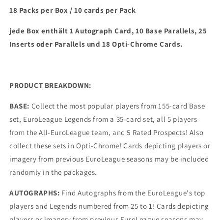
18 Packs per Box / 10 cards per Pack
jede Box enthält 1 Autograph Card, 10 Base Parallels, 25
Inserts oder Parallels und 18 Opti-Chrome Cards.
PRODUCT BREAKDOWN:
BASE:
Collect the most popular players from 155-card Base
set, EuroLeague Legends from a 35-card set, all 5 players
from the All-EuroLeague team, and 5 Rated Prospects! Also
collect these sets in Opti-Chrome! Cards depicting players or
imagery from previous EuroLeague seasons may be included
randomly in the packages.
AUTOGRAPHS:
Find Autographs from the EuroLeague's top
players and Legends numbered from 25 to 1! Cards depicting
players or imagery from previous EuroLeague seasons may