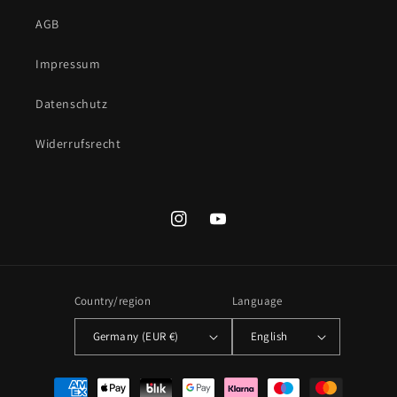
AGB
Impressum
Datenschutz
Widerrufsrecht
Instagram
YouTube
Country/region
Language
Germany (EUR €)
English
Payment