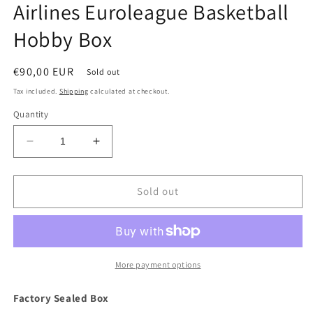
Airlines Euroleague Basketball
Hobby Box
Regular
€90,00 EUR
Sold out
price
Tax included.
Shipping
calculated at checkout.
Quantity
Decrease
Increase
quantity
quantity
for
for
2023/24
2023/24
Sold out
Panini
Panini
Donruss
Donruss
Turkish
Turkish
Airlines
Airlines
Euroleague
Euroleague
More payment options
Basketball
Basketball
Hobby
Hobby
Factory Sealed Box
Box
Box