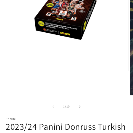
of
1
/
10
PANINI
2023/24 Panini Donruss Turkish