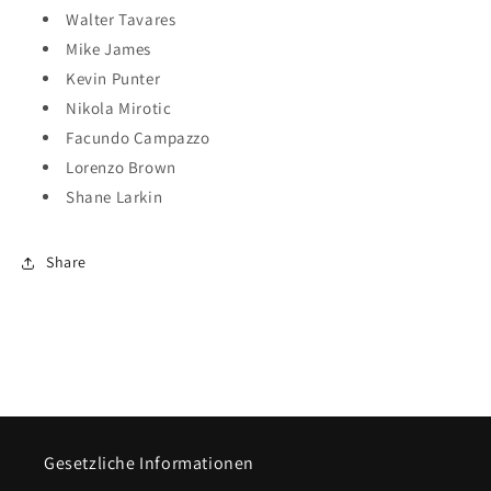
Walter Tavares
Mike James
Kevin Punter
Nikola Mirotic
Facundo Campazzo
Lorenzo Brown
Shane Larkin
Share
Gesetzliche Informationen