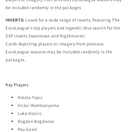
be included randomly in the packages
INSERTS:
Loook for a wide range of inserts, featuring The
EuroLeague's top players and legends! Also search for the
SSP inserts Downtown and Nightmoves!
Cards depicting players or imagery from previous
EuroLeague seasons may be included randomly in the
packages.
Key Players
Nikola Topic
Victor Wembanyama
Luka Doncic
Bogdan Bogdanov
Pau Gasol