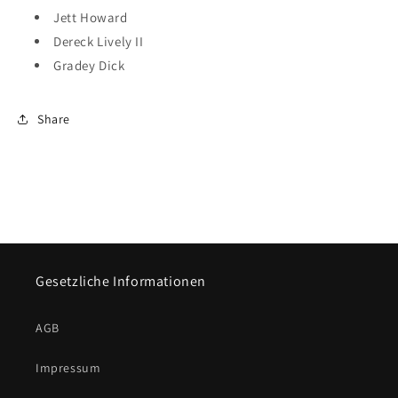
Jett Howard
Dereck Lively II
Gradey Dick
Share
Gesetzliche Informationen
AGB
Impressum