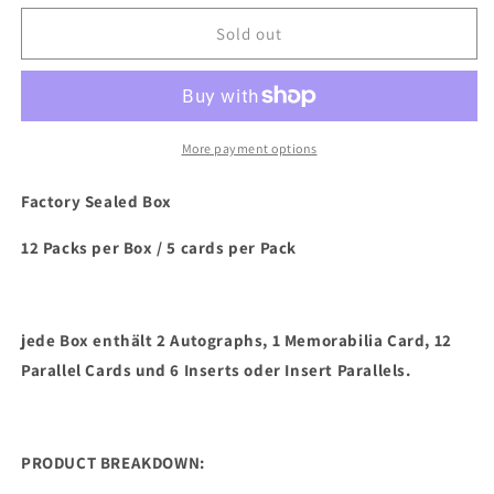
for
for
2023/24
2023/24
Sold out
Panini
Panini
Phoenix
Phoenix
Basketball
Basketball
Hobby
Hobby
Box
Box
More payment options
Factory Sealed Box
12 Packs per Box / 5 cards per Pack
jede Box enthält 2 Autographs, 1 Memorabilia Card, 12
Parallel Cards und 6 Inserts oder Insert Parallels.
PRODUCT BREAKDOWN: