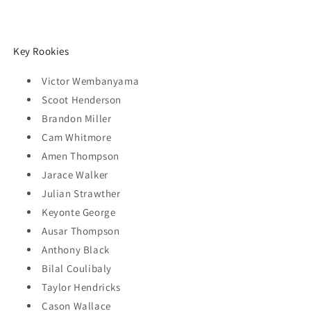
Key Rookies
Victor Wembanyama
Scoot Henderson
Brandon Miller
Cam Whitmore
Amen Thompson
Jarace Walker
Julian Strawther
Keyonte George
Ausar Thompson
Anthony Black
Bilal Coulibaly
Taylor Hendricks
Cason Wallace