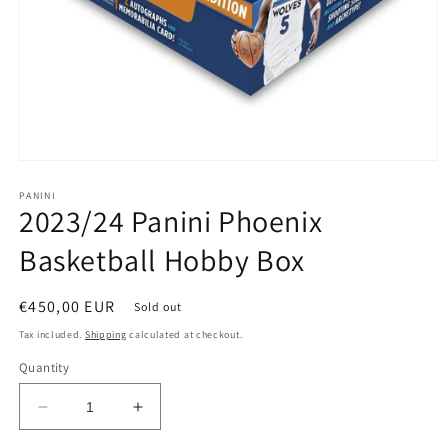
PANINI
2023/24 Panini Phoenix
Basketball Hobby Box
Regular
€450,00 EUR
Sold out
price
Tax included.
Shipping
calculated at checkout.
Quantity
Decrease
Increase
quantity
quantity