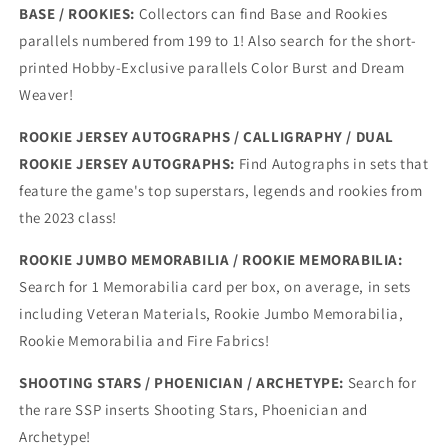
BASE / ROOKIES:
Collectors can find Base and Rookies
parallels numbered from 199 to 1! Also search for the short-
printed Hobby-Exclusive parallels Color Burst and Dream
Weaver!
ROOKIE JERSEY AUTOGRAPHS / CALLIGRAPHY / DUAL
ROOKIE JERSEY AUTOGRAPHS:
Find Autographs in sets that
feature the game's top superstars, legends and rookies from
the 2023 class!
ROOKIE JUMBO MEMORABILIA / ROOKIE MEMORABILIA:
Search for 1 Memorabilia card per box, on average, in sets
including Veteran Materials, Rookie Jumbo Memorabilia,
Rookie Memorabilia and Fire Fabrics!
SHOOTING STARS / PHOENICIAN / ARCHETYPE:
Search for
the rare SSP inserts Shooting Stars, Phoenician and
Archetype!