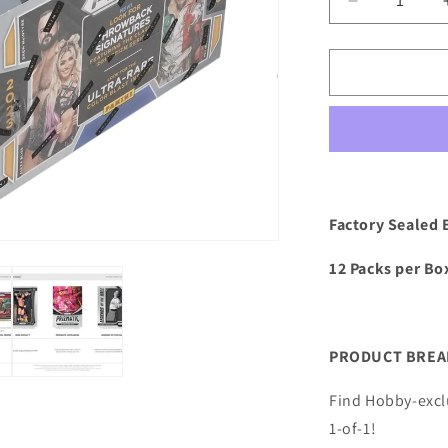
Decrease
quantity
for
2023
Panini
Prizm
WWE
Wrestling
Hobby
Box
Factory Sealed 
12 Packs per Box
PRODUCT BRE
Find Hobby-excl
1-of-1!