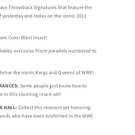
hase Throwback Signatures that feature the
f yesterday and today on the iconic 2012
are Color Blast insert!
Hobby-exclusive Prizm parallels numbered to
Relive the iconic Kings and Queens of WWE!
RANCES:
Some people just know how to
 in this stunning insert set!
E HALL:
Collect this reverant set honoring
gends who have been enshrined in the WWE