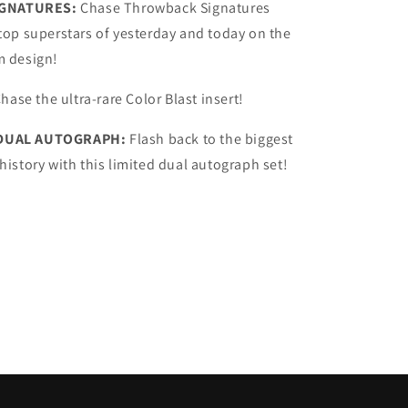
GNATURES:
Chase Throwback Signatures
 top superstars of yesterday and today on the
m design!
hase the ultra-rare Color Blast insert!
 DUAL AUTOGRAPH:
Flash back to the biggest
 history with this limited dual autograph set!