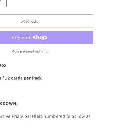
Increase
quantity
for
2023
Sold out
Panini
Prizm
WWE
Wrestling
Hobby
More payment options
Box
Box
 / 12 cards per Pack
AKDOWN:
usive Prizm parallels numbered to as low as