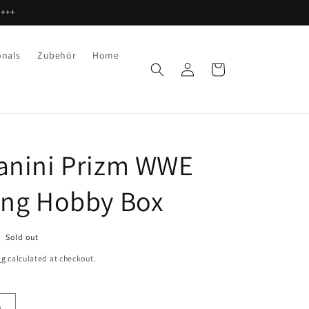
 +++
onals
Zubehör
Home
Log
Cart
in
anini Prizm WWE
ing Hobby Box
Sold out
ng
calculated at checkout.