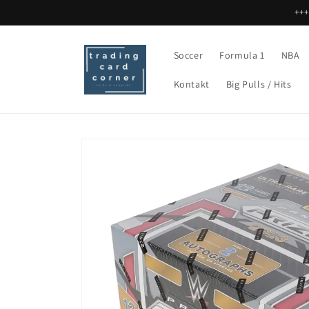
Skip to
+++
content
Soccer
Formula 1
NBA
Kontakt
Big Pulls / Hits
Skip to
product
information