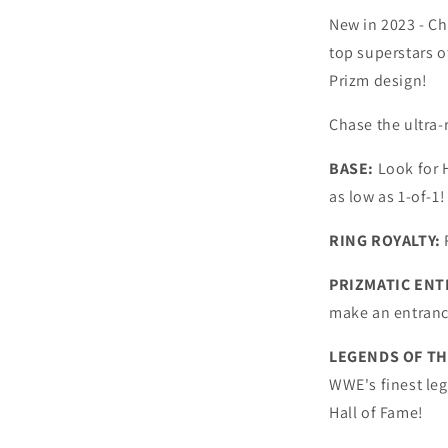
New in 2023 - C
top superstars o
Prizm design!
Chase the ultra-r
BASE:
Look for 
as low as 1-of-1!
RING ROYALTY:
PRIZMATIC ENT
make an entrance
LEGENDS OF TH
WWE's finest le
Hall of Fame!