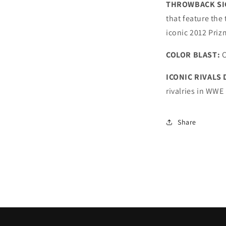
THROWBACK SI
that feature the
iconic 2012 Priz
COLOR BLAST:
C
ICONIC RIVALS
rivalries in WWE
Share