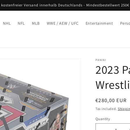
 kostenfreier Versand innerhalb Deutschlands - Mindestbestellwert 250€
NHL
NFL
MLB
WWE / AEW / UFC
Entertainment
Pers
PANINI
2023 P
Wrestl
Regular
€280,00 EUR
price
Tax included.
Shippi
Quantity