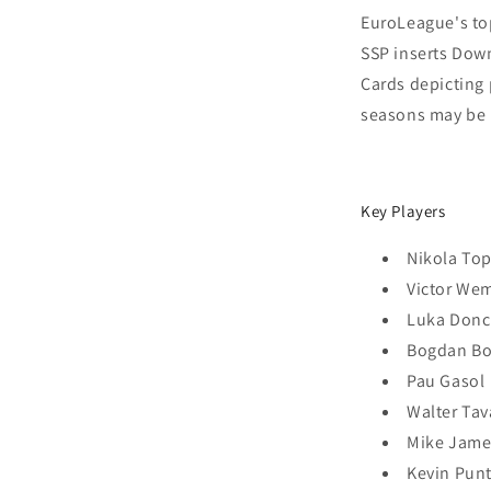
EuroLeague's top
SSP inserts Do
Cards depicting
seasons may be 
Key Players
Nikola Top
Victor W
Luka Donc
Bogdan B
Pau Gasol
Walter Tav
Mike Jame
Kevin Punt