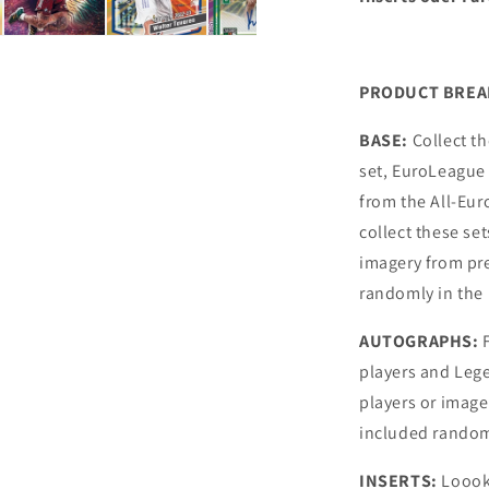
PRODUCT BRE
BASE:
Collect t
set, EuroLeague 
from the All-Eu
collect these se
imagery from pr
randomly in the
AUTOGRAPHS:
F
players and Leg
players or imag
included random
INSERTS:
Loook 