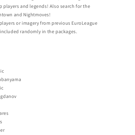
 players and legends! Also search for the
wntown and Nightmoves!
 players or imagery from previous EuroLeague
included randomly in the packages.
ic
embanyama
ic
ogdanov
ares
s
er