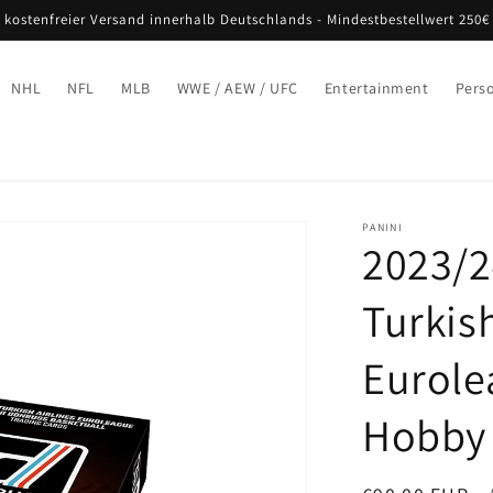
 kostenfreier Versand innerhalb Deutschlands - Mindestbestellwert 250€
NHL
NFL
MLB
WWE / AEW / UFC
Entertainment
Pers
PANINI
2023/2
Turkish
Eurole
Hobby