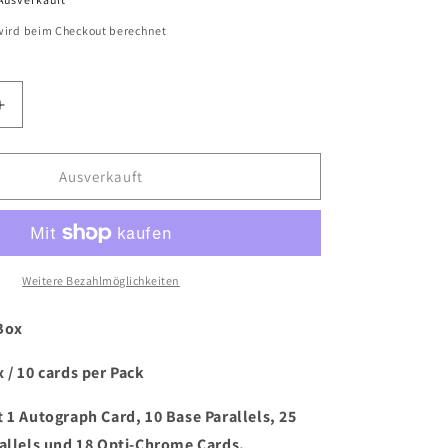
ird beim Checkout berechnet
Erhöhe
die
Menge
für
Ausverkauft
2023/24
Panini
Donruss
Turkish
Airlines
Weitere Bezahlmöglichkeiten
Euroleague
Basketball
Box
Hobby
Box
 / 10 cards per Pack
 1 Autograph Card, 10 Base Parallels, 25
rallels und 18 Opti-Chrome Cards.