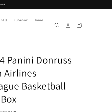
 +++
onals
Zubehör
Home
Einloggen
Warenkorb
4 Panini Donruss
 Airlines
ague Basketball
 Box
Ausverkauft