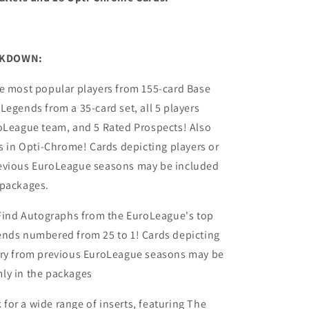
AKDOWN:
he most popular players from 155-card Base
Legends from a 35-card set, all 5 players
roLeague team, and 5 Rated Prospects! Also
ts in Opti-Chrome! Cards depicting players or
evious EuroLeague seasons may be included
 packages.
ind Autographs from the EuroLeague's top
ends numbered from 25 to 1! Cards depicting
ery from previous EuroLeague seasons may be
ly in the packages
for a wide range of inserts, featuring The