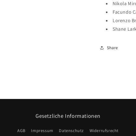
Nikola Mir
Facundo 
Lorenzo B
Shane Lar
Share
Gesetzliche Informationen
AGB
Impressum
Datenschutz
Widerrufsrecht