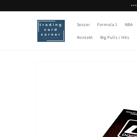
Direkt
+++
zum
Inhalt
Soccer
Formula 1
NBA
Kontakt
Big Pulls / Hits
Zu
Produktinformationen
springen