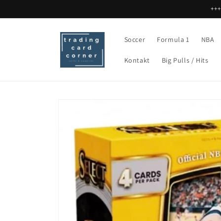
Direkt
+++
zum
Inhalt
Soccer
Formula 1
NBA
Kontakt
Big Pulls / Hits
Zu
Produktinformationen
springen