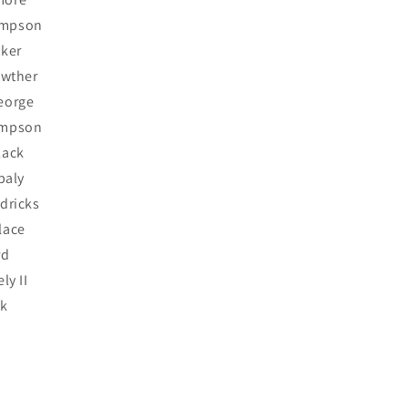
mpson
lker
awther
eorge
ompson
lack
baly
dricks
lace
rd
ly II
ck