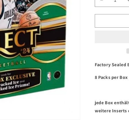
Verringere
die
Menge
für
2023/24
Panini
Select
Basketball
Mega
Box
Factory Sealed 
8 Packs per Box 
jede Box enthält
weitere Inserts