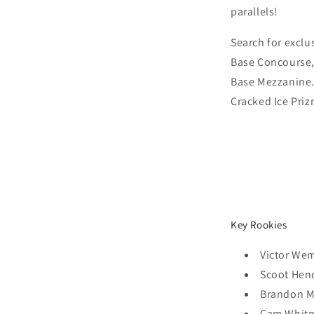
parallels!
Search for exclus
Base Concourse,
Base Mezzanine.
Cracked Ice Priz
Key Rookies
Victor W
Scoot Hen
Brandon Mi
Cam Whit