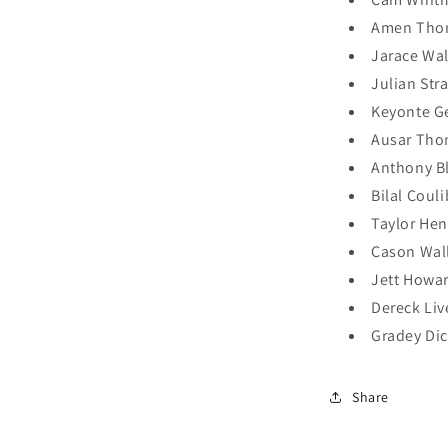
Amen Tho
Jarace Wa
Julian Str
Keyonte G
Ausar Th
Anthony B
Bilal Couli
Taylor Hen
Cason Wal
Jett Howa
Dereck Live
Gradey Di
Share