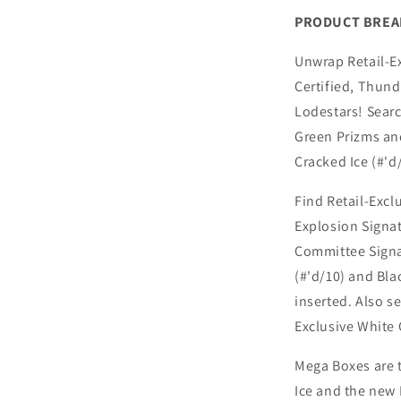
PRODUCT BRE
Unwrap Retail-Ex
Certified, Thun
Lodestars! Searc
Green Prizms an
Cracked Ice (#'d
Find Retail-Excl
Explosion Signat
Committee Signat
(#'d/10) and Bla
inserted. Also s
Exclusive White C
Mega Boxes are t
Ice and the new 