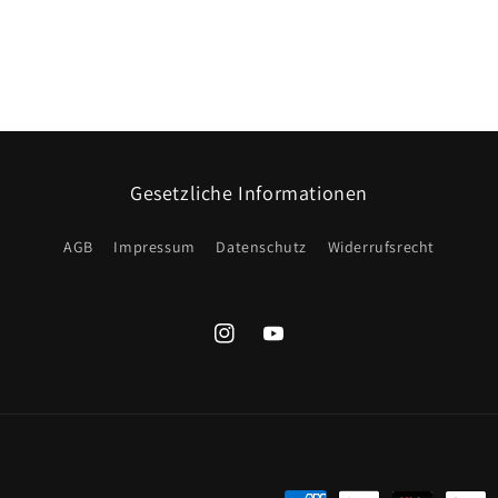
Gesetzliche Informationen
AGB
Impressum
Datenschutz
Widerrufsrecht
Instagram
YouTube