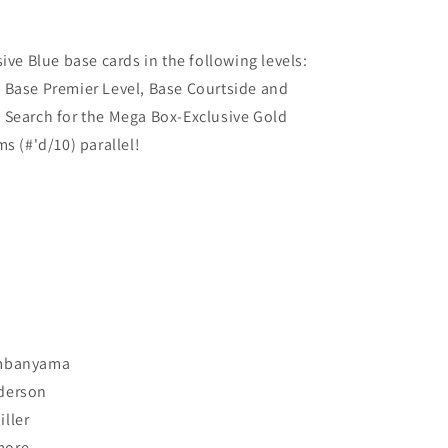
ive Blue base cards in the following levels:
 Base Premier Level, Base Courtside and
 Search for the Mega Box-Exclusive Gold
ms (#'d/10) parallel!
embanyama
derson
ller
more