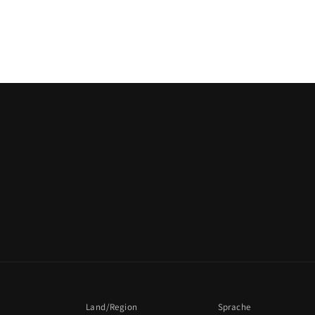
Land/Region
Sprache