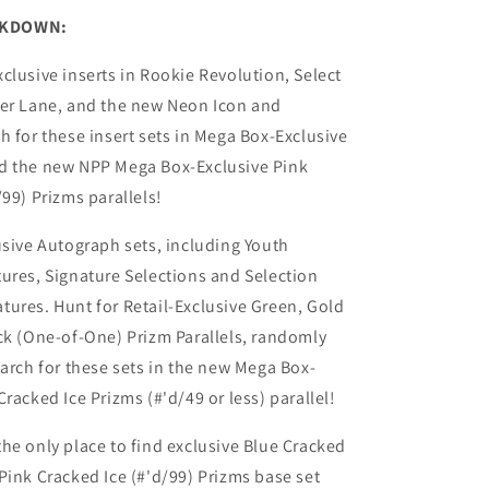
AKDOWN:
clusive inserts in Rookie Revolution, Select
der Lane, and the new Neon Icon and
h for these insert sets in Mega Box-Exclusive
d the new NPP Mega Box-Exclusive Pink
/99) Prizms parallels!
usive Autograph sets, including Youth
ures, Signature Selections and Selection
ures. Hunt for Retail-Exclusive Green, Gold
ck (One-of-One) Prizm Parallels, randomly
earch for these sets in the new Mega Box-
racked Ice Prizms (#'d/49 or less) parallel!
he only place to find exclusive Blue Cracked
Pink Cracked Ice (#'d/99) Prizms base set