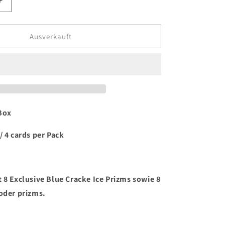
Erhöhe
die
Menge
für
Ausverkauft
2023/24
Panini
Select
Basketball
Mega
Box
Box
/ 4 cards per Pack
 8 Exclusive Blue Cracke Ice Prizms sowie 8
 oder prizms.