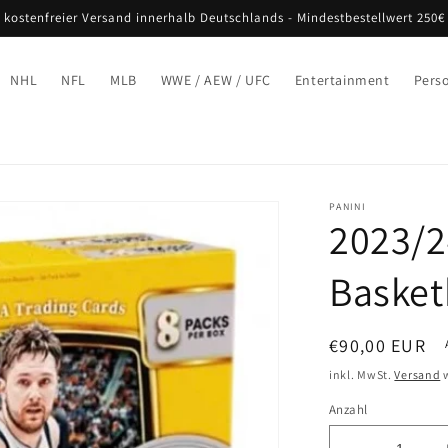
 kostenfreier Versand innerhalb Deutschlands - Mindestbestellwert 250€
NHL
NFL
MLB
WWE / AEW / UFC
Entertainment
Pers
PANINI
2023/2
Basket
Normaler
€90,00 EUR
Preis
inkl. MwSt.
Versand
w
Anzahl