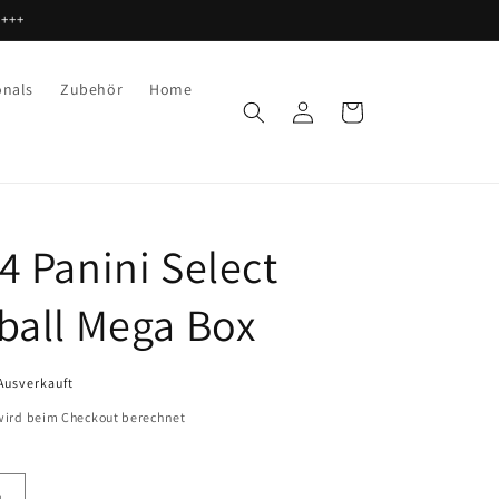
 +++
onals
Zubehör
Home
Einloggen
Warenkorb
4 Panini Select
ball Mega Box
Ausverkauft
ird beim Checkout berechnet